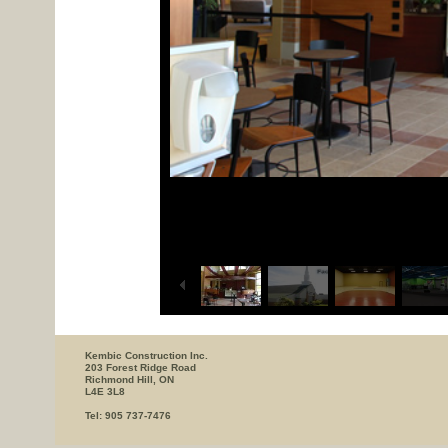
Kembic Construction Inc.
203 Forest Ridge Road
Richmond Hill, ON
L4E 3L8
Tel: 905 737-7476