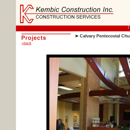
Calvary Pentecostal Chu
«back