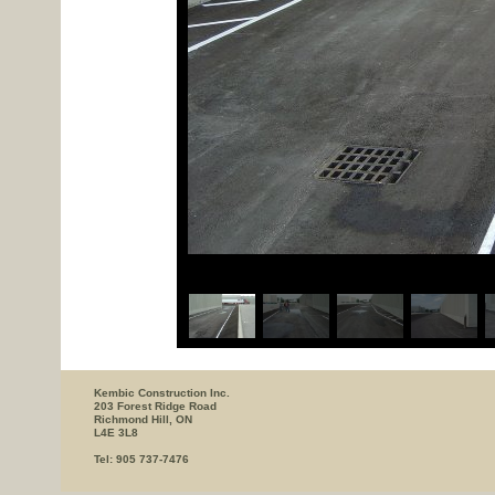
Kembic Construction Inc.
203 Forest Ridge Road
Richmond Hill, ON
L4E 3L8
Tel: 905 737-7476