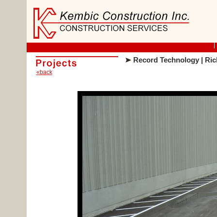
Record Technology | Ric
«back