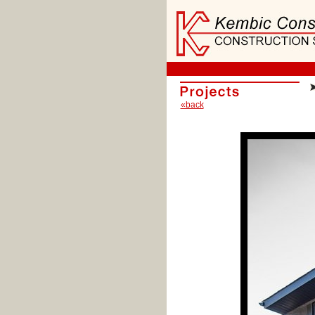
«back