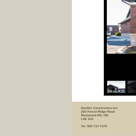
Kembic Construction Inc.
203 Forest Ridge Road
Richmond Hill, ON
L4E 3L8
Tel: 905 737-7476