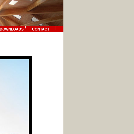
DOWNLOADS
CONTACT