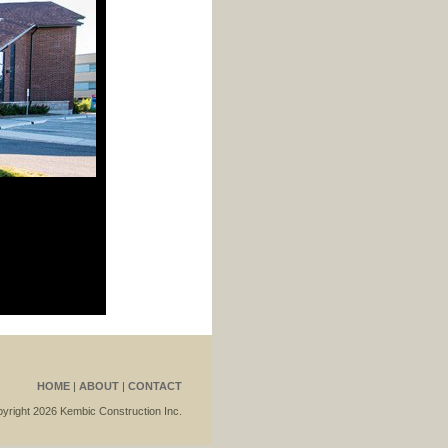
HOME
|
ABOUT
|
CONTACT
yright 2026 Kembic Construction Inc.