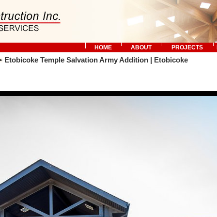
HOME
ABOUT
PROJECTS
Etobicoke Temple Salvation Army Addition | Etobicoke