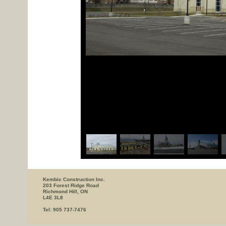
Kembic Construction Inc.
203 Forest Ridge Road
Richmond Hill, ON
L4E 3L8
Tel: 905 737-7476