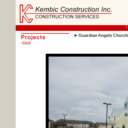
Guardian Angels Church
«back